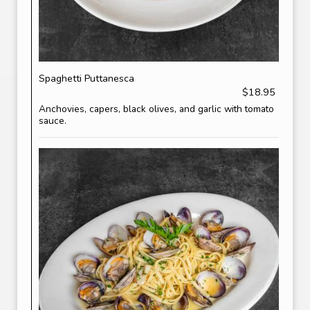
Spaghetti Puttanesca
$18.95
Anchovies, capers, black olives, and garlic with tomato
sauce.