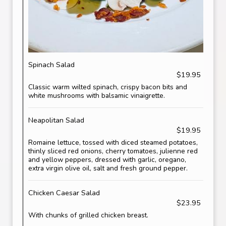
Spinach Salad
$19.95
Classic warm wilted spinach, crispy bacon bits and
white mushrooms with balsamic vinaigrette.
Neapolitan Salad
$19.95
Romaine lettuce, tossed with diced steamed potatoes,
thinly sliced red onions, cherry tomatoes, julienne red
and yellow peppers, dressed with garlic, oregano,
extra virgin olive oil, salt and fresh ground pepper.
Chicken Caesar Salad
$23.95
With chunks of grilled chicken breast.