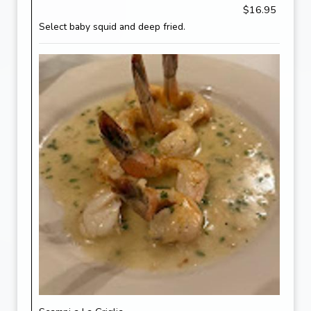
$16.95
Select baby squid and deep fried.