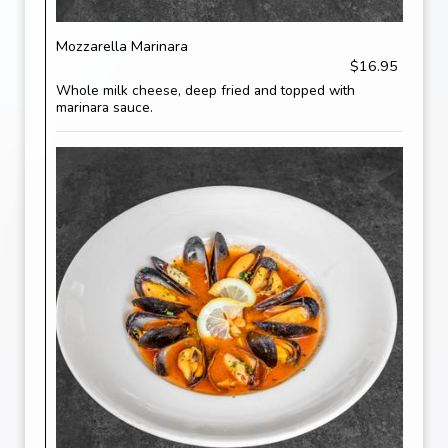
Mozzarella Marinara
$16.95
Whole milk cheese, deep fried and topped with
marinara sauce.