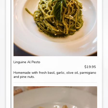
Linguine Al Pesto
$19.95
Homemade with fresh basil, garlic, olive oil, parmigiano
and pine nuts.