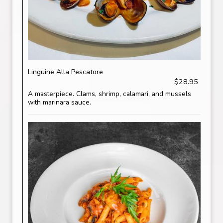
Linguine Alla Pescatore
$28.95
A masterpiece. Clams, shrimp, calamari, and mussels
with marinara sauce.