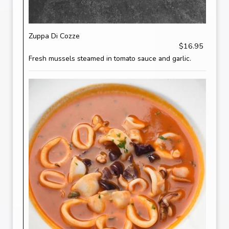
Zuppa Di Cozze
$16.95
Fresh mussels steamed in tomato sauce and garlic.