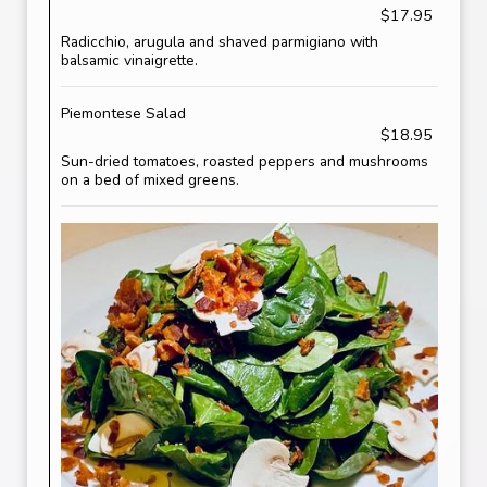
$17.95
Radicchio, arugula and shaved parmigiano with
balsamic vinaigrette.
Piemontese Salad
$18.95
Sun-dried tomatoes, roasted peppers and mushrooms
on a bed of mixed greens.