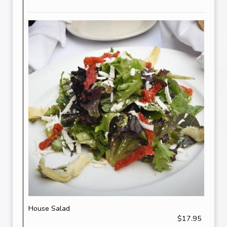
House Salad
$17.95