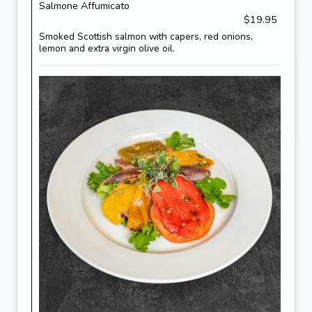
Salmone Affumicato
$19.95
Smoked Scottish salmon with capers, red onions,
lemon and extra virgin olive oil.