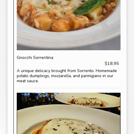
Gnocchi Sorrentina
$18.95
A unique delicacy brought from Sorrento. Homemade
potato dumplings, mozzarella, and parmigiano in our
meat sauce.