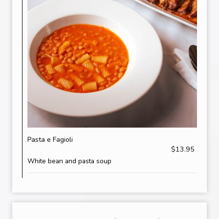
Pasta e Fagioli
$13.95
White bean and pasta soup