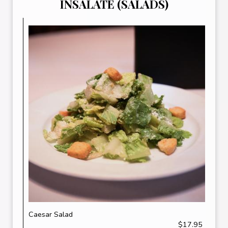
INSALATE (SALADS)
Caesar Salad
$17.95