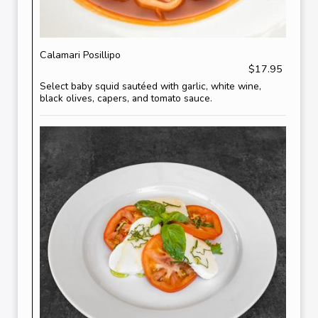
Calamari Posillipo
$17.95
Select baby squid sautéed with garlic, white wine,
black olives, capers, and tomato sauce.