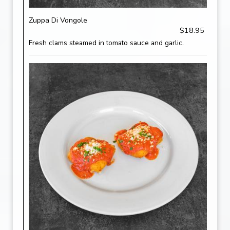
Zuppa Di Vongole
$18.95
Fresh clams steamed in tomato sauce and garlic.