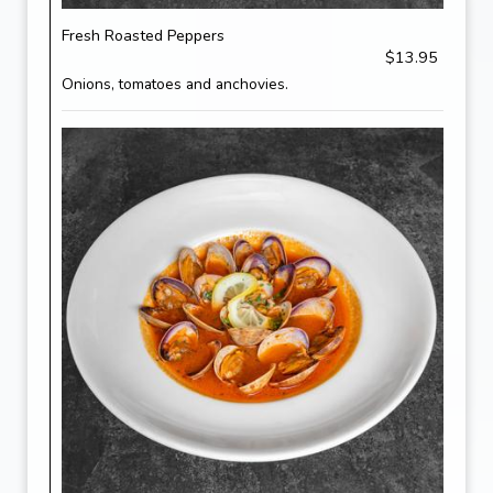
Fresh Roasted Peppers
$13.95
Onions, tomatoes and anchovies.