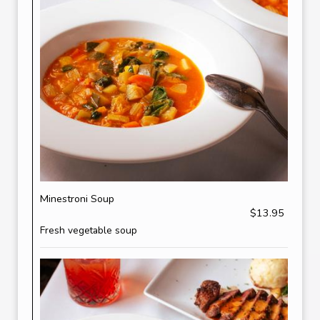
Minestroni Soup
$13.95
Fresh vegetable soup