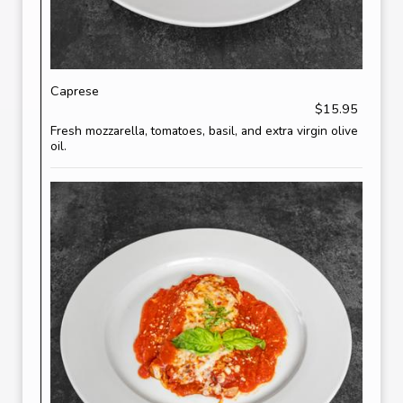
Caprese
$15.95
Fresh mozzarella, tomatoes, basil, and extra virgin olive
oil.