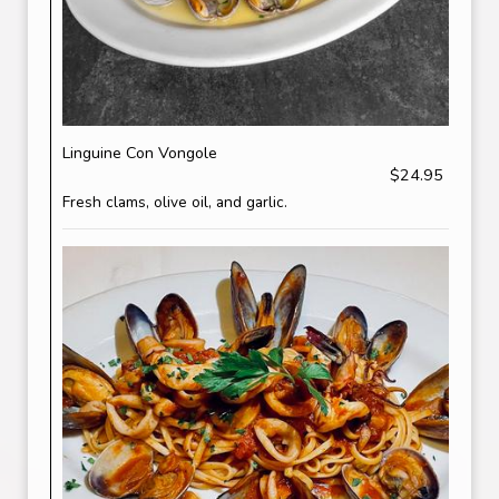
Linguine Con Vongole
$24.95
Fresh clams, olive oil, and garlic.