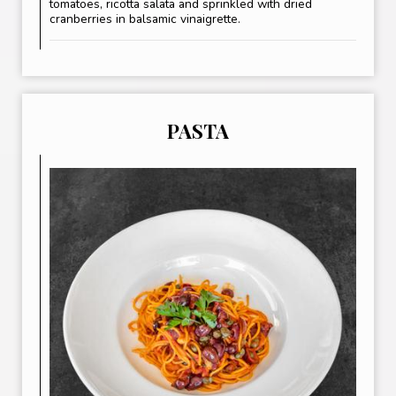
tomatoes, ricotta salata and sprinkled with dried
cranberries in balsamic vinaigrette.
PASTA