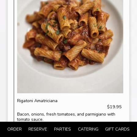
Rigatoni Amatriciana
$19.95
Bacon, onions, fresh tomatoes, and parmigiano with
tomato sauce.
ORDER
RESERVE
PARTIES
CATERING
GIFT CARDS