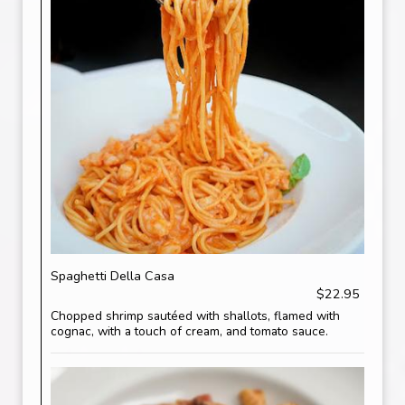
Spaghetti Della Casa
$22.95
Chopped shrimp sautéed with shallots, flamed with
cognac, with a touch of cream, and tomato sauce.