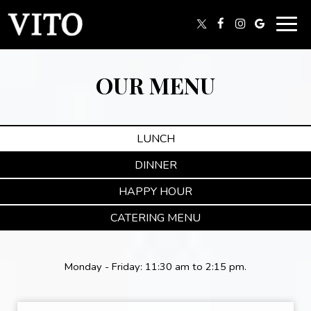
Togg
navig
OUR MENU
LUNCH
DINNER
HAPPY HOUR
CATERING MENU
Monday - Friday: 11:30 am to 2:15 pm.