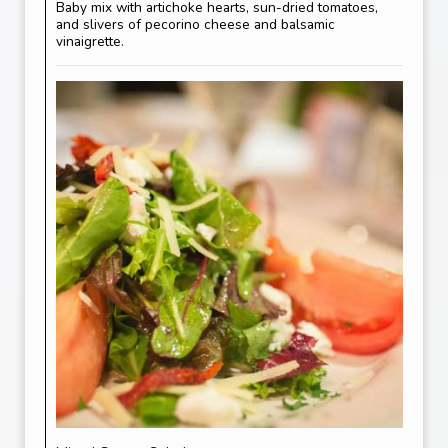
Baby mix with artichoke hearts, sun-dried tomatoes,
and slivers of pecorino cheese and balsamic
vinaigrette.