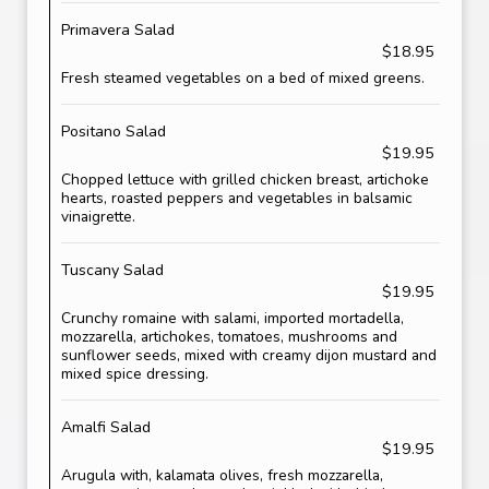
Primavera Salad
$18.95
Fresh steamed vegetables on a bed of mixed greens.
Positano Salad
$19.95
Chopped lettuce with grilled chicken breast, artichoke
hearts, roasted peppers and vegetables in balsamic
vinaigrette.
Tuscany Salad
$19.95
Crunchy romaine with salami, imported mortadella,
mozzarella, artichokes, tomatoes, mushrooms and
sunflower seeds, mixed with creamy dijon mustard and
mixed spice dressing.
Amalfi Salad
$19.95
Arugula with, kalamata olives, fresh mozzarella,