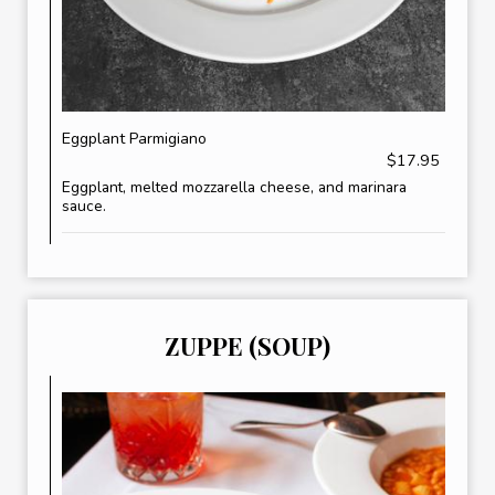
Eggplant Parmigiano
$17.95
Eggplant, melted mozzarella cheese, and marinara
sauce.
ZUPPE (SOUP)