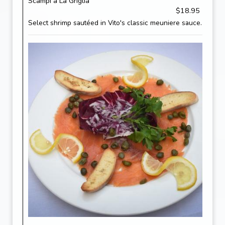
Scampi a La Griglia
$18.95
Select shrimp sautéed in Vito's classic meuniere sauce.