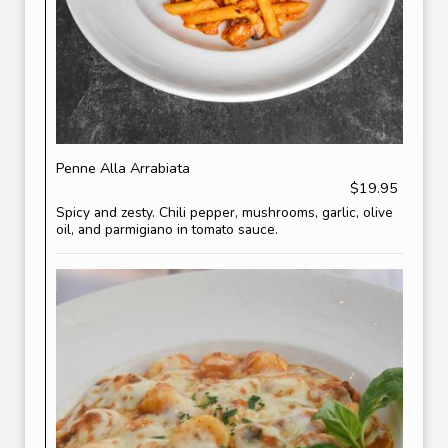
Penne Alla Arrabiata
$19.95
Spicy and zesty. Chili pepper, mushrooms, garlic, olive
oil, and parmigiano in tomato sauce.