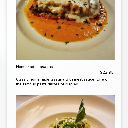
Homemade Lasagna
$22.95
Classic homemade lasagna with meat sauce. One of
the famous pasta dishes of Naples.