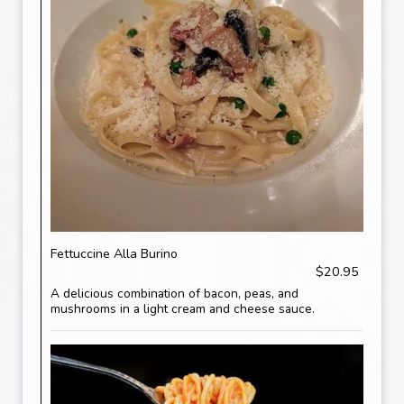
Fettuccine Alla Burino
$20.95
A delicious combination of bacon, peas, and
mushrooms in a light cream and cheese sauce.