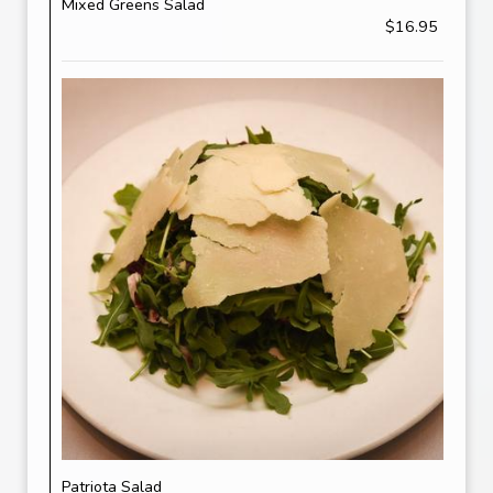
Mixed Greens Salad
$16.95
Patriota Salad