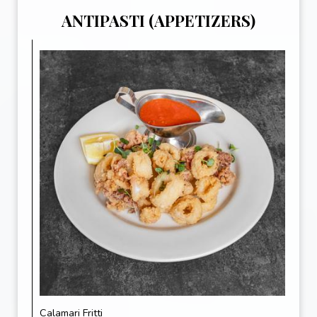
ANTIPASTI (APPETIZERS)
Calamari Fritti