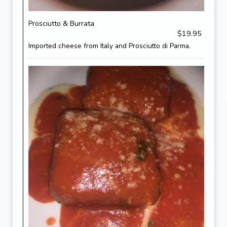
Prosciutto & Burrata
$19.95
Imported cheese from Italy and Prosciutto di Parma.