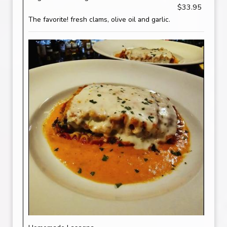
$33.95
The favorite! fresh clams, olive oil and garlic.