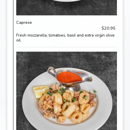
Caprese
$20.95
Fresh mozzarella, tomatoes, basil and extra virgin olive
oil.