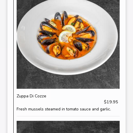
Zuppa Di Cozze
$19.95
Fresh mussels steamed in tomato sauce and garlic.