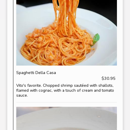
Spaghetti Della Casa
$30.95
Vito's favorite. Chopped shrimp sautéed with shallots,
flamed with cognac, with a touch of cream and tomato
sauce.