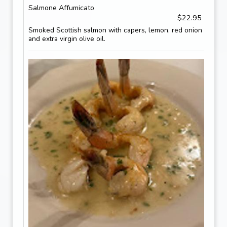
Salmone Affumicato
$22.95
Smoked Scottish salmon with capers, lemon, red onion
and extra virgin olive oil.