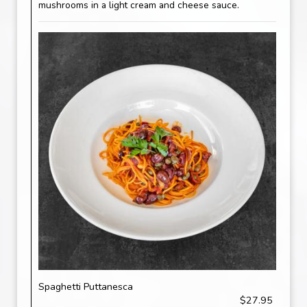
mushrooms in a light cream and cheese sauce.
Spaghetti Puttanesca
$27.95