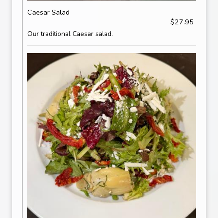
Caesar Salad
$27.95
Our traditional Caesar salad.