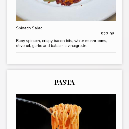
Spinach Salad
$27.95
Baby spinach, crispy bacon bits, white mushrooms,
olive oil, garlic and balsamic vinaigrette.
PASTA