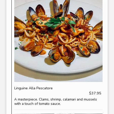
Linguine Alla Pescatore
$37.95
A masterpiece. Clams, shrimp, calamari and mussels
with a touch of tomato sauce.