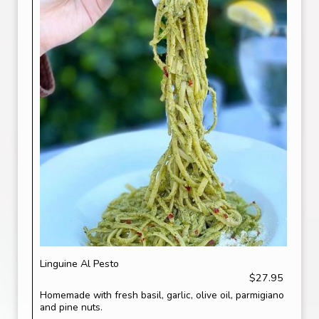
Linguine Al Pesto
$27.95
Homemade with fresh basil, garlic, olive oil, parmigiano
and pine nuts.