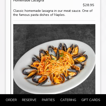
Homemade Lasagna
$28.95
Classic homemade lasagna in our meat sauce. One of
the famous pasta dishes of Naples.
ORDER
RESERVE
PARTIES
CATERING
GIFT CARDS