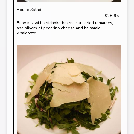
House Salad
$26.95
Baby mix with artichoke hearts, sun-dried tomatoes,
and slivers of pecorino cheese and balsamic
vinaigrette.