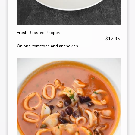
Fresh Roasted Peppers
$17.95
Onions, tomatoes and anchovies.