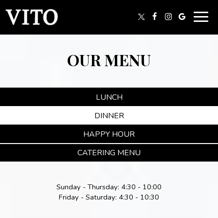
Togg
navig
OUR MENU
LUNCH
DINNER
HAPPY HOUR
CATERING MENU
Sunday - Thursday: 4:30 - 10:00
Friday - Saturday: 4:30 - 10:30