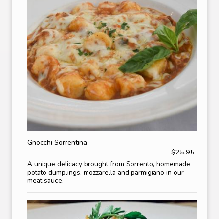
Gnocchi Sorrentina
$25.95
A unique delicacy brought from Sorrento, homemade
potato dumplings, mozzarella and parmigiano in our
meat sauce.