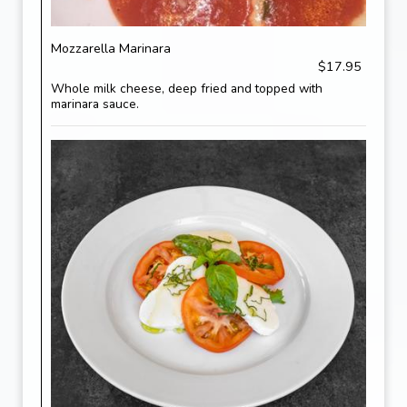
Mozzarella Marinara
$17.95
Whole milk cheese, deep fried and topped with
marinara sauce.