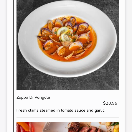
Zuppa Di Vongole
$20.95
Fresh clams steamed in tomato sauce and garlic.