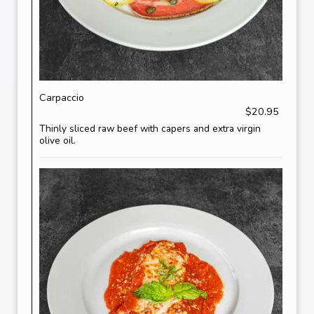
Carpaccio
$20.95
Thinly sliced raw beef with capers and extra virgin
olive oil.