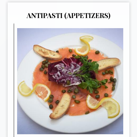
ANTIPASTI (APPETIZERS)