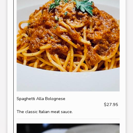
Spaghetti Alla Bolognese
$27.95
The classic Italian meat sauce.