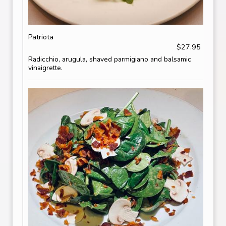
Patriota
$27.95
Radicchio, arugula, shaved parmigiano and balsamic
vinaigrette.