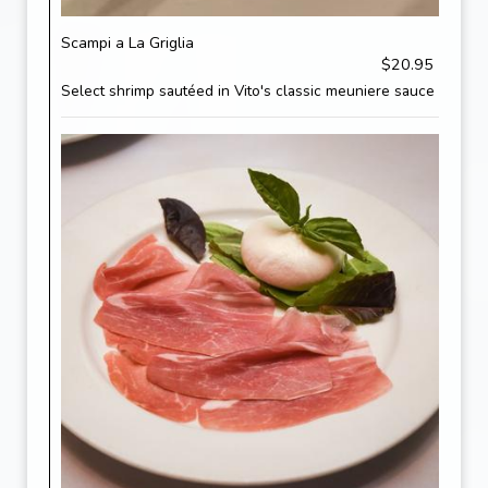
Scampi a La Griglia
$20.95
Select shrimp sautéed in Vito's classic meuniere sauce