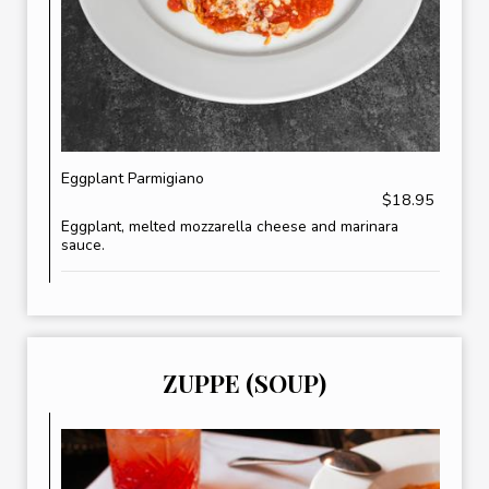
Eggplant Parmigiano
$18.95
Eggplant, melted mozzarella cheese and marinara
sauce.
ZUPPE (SOUP)