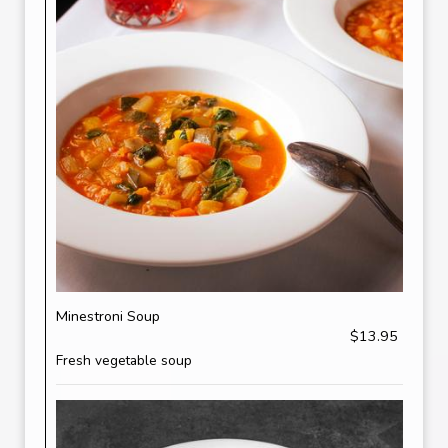
Minestroni Soup
$13.95
Fresh vegetable soup