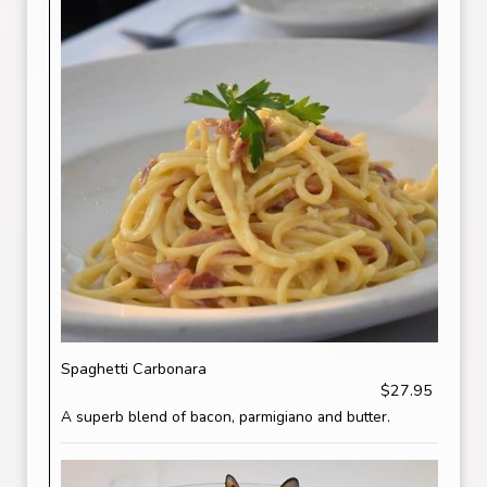
Spaghetti Carbonara
$27.95
A superb blend of bacon, parmigiano and butter.