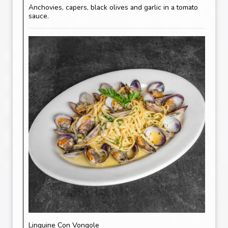
Anchovies, capers, black olives and garlic in a tomato
sauce.
Linguine Con Vongole