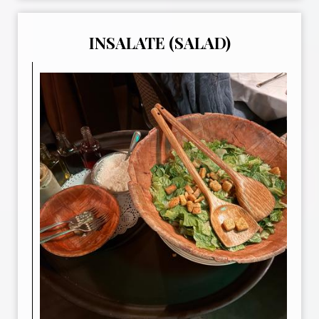
INSALATE (SALAD)