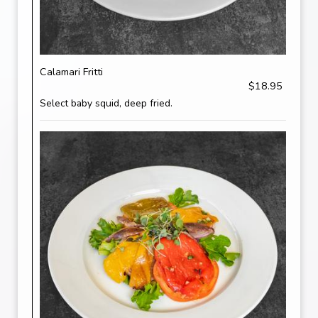
Calamari Fritti
$18.95
Select baby squid, deep fried.