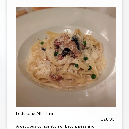
Fettuccine Alla Burino
$28.95
A delicious combination of bacon, peas and