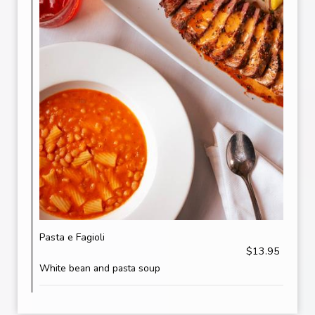
Pasta e Fagioli
$13.95
White bean and pasta soup