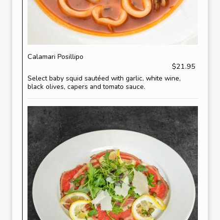
Calamari Posillipo
$21.95
Select baby squid sautéed with garlic, white wine,
black olives, capers and tomato sauce.