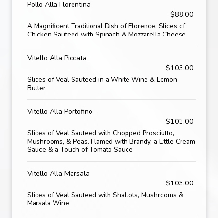
Pollo Alla Florentina
$88.00
A Magnificent Traditional Dish of Florence. Slices of
Chicken Sauteed with Spinach & Mozzarella Cheese
Vitello Alla Piccata
$103.00
Slices of Veal Sauteed in a White Wine & Lemon
Butter
Vitello Alla Portofino
$103.00
Slices of Veal Sauteed with Chopped Prosciutto,
Mushrooms, & Peas. Flamed with Brandy, a Little Cream
Sauce & a Touch of Tomato Sauce
Vitello Alla Marsala
$103.00
Slices of Veal Sauteed with Shallots, Mushrooms &
Marsala Wine