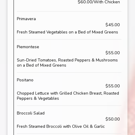
$60.00/With Chicken
Primavera
$45.00
Fresh Steamed Vegetables on a Bed of Mixed Greens
Piemontese
$55.00
Sun-Dried Tomatoes, Roasted Peppers & Mushrooms
on a Bed of Mixed Greens
Positano
$55.00
Chopped Lettuce with Grilled Chicken Breast, Roasted
Peppers & Vegetables
Broccoli Salad
$50.00
Fresh Steamed Broccoli with Olive Oil & Garlic