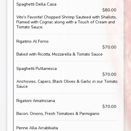
Spaghetti Della Casa
$80.00
Vito's Favorite! Chopped Shrimp Sauteed with Shallots,
Flamed with Cognac along with a Touch of Cream and
Tomato Sauce.
Rigatino Al Forno
$70.00
Baked with Ricotta, Mozzarella & Tomato Sauce
Spaghetti Puttanesca
$70.00
Anchovies, Capers, Black Olives & Garlic in our Tomato
Sauce
Rigatoni Amatriciana
$70.00
Bacon, Onions, Fresh Tomatoes & Parmigiano
Penne Alla Arrabbiata