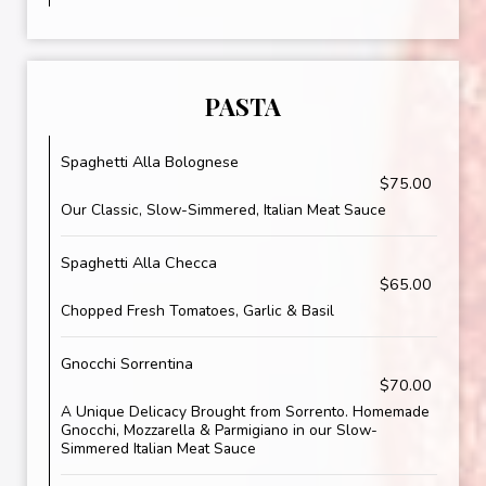
PASTA
Spaghetti Alla Bolognese
$75.00
Our Classic, Slow-Simmered, Italian Meat Sauce
Spaghetti Alla Checca
$65.00
Chopped Fresh Tomatoes, Garlic & Basil
Gnocchi Sorrentina
$70.00
A Unique Delicacy Brought from Sorrento. Homemade
Gnocchi, Mozzarella & Parmigiano in our Slow-
Simmered Italian Meat Sauce