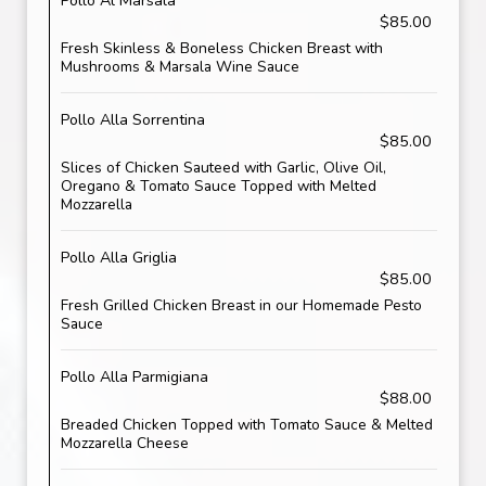
Pollo Al Marsala
$85.00
Fresh Skinless & Boneless Chicken Breast with
Mushrooms & Marsala Wine Sauce
Pollo Alla Sorrentina
$85.00
Slices of Chicken Sauteed with Garlic, Olive Oil,
Oregano & Tomato Sauce Topped with Melted
Mozzarella
Pollo Alla Griglia
$85.00
Fresh Grilled Chicken Breast in our Homemade Pesto
Sauce
Pollo Alla Parmigiana
$88.00
Breaded Chicken Topped with Tomato Sauce & Melted
Mozzarella Cheese