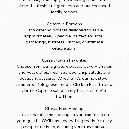
from the freshest ingredients and our cherished
family recipes.
Generous Portions
Each catering order is designed to serve
approximately 5 people, perfect for small
gatherings, business lunches, or intimate
celebrations.
Classic Italian Favorites
Choose from our signature pastas, savory chicken
and veal dishes, fresh seafood, crisp salads, and
decadent desserts. Whether it’s our rich, slow-
simmered Bolognese, tender Chicken Piccata, or a
vibrant Caprese salad, every bite is pure Vito
tradition.
Stress-Free Hosting
Let us handle the cooking so you can focus on
your guests. We’ll have everything ready for easy
pickup or delivery, ensuring your meal arrives