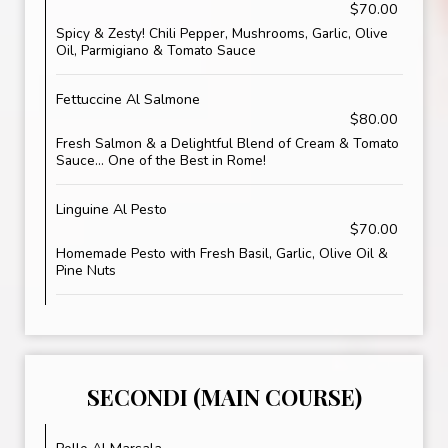
$70.00
Spicy & Zesty! Chili Pepper, Mushrooms, Garlic, Olive
Oil, Parmigiano & Tomato Sauce
Fettuccine Al Salmone
$80.00
Fresh Salmon & a Delightful Blend of Cream & Tomato
Sauce... One of the Best in Rome!
Linguine Al Pesto
$70.00
Homemade Pesto with Fresh Basil, Garlic, Olive Oil &
Pine Nuts
SECONDI (MAIN COURSE)