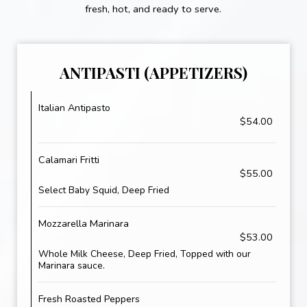
fresh, hot, and ready to serve.
ANTIPASTI (APPETIZERS)
Italian Antipasto
$54.00
Calamari Fritti
$55.00
Select Baby Squid, Deep Fried
Mozzarella Marinara
$53.00
Whole Milk Cheese, Deep Fried, Topped with our
Marinara sauce.
Fresh Roasted Peppers