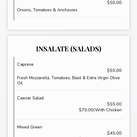
$50.00
Onions, Tomatoes & Anchovies
INSALATE (SALADS)
Caprese
$55.00
Fresh Mozzarella, Tomatoes, Basil & Extra Virgin Olive
Oil
Caesar Salad
$55.00
$70.00/With Chicken
Mixed Green
$45.00