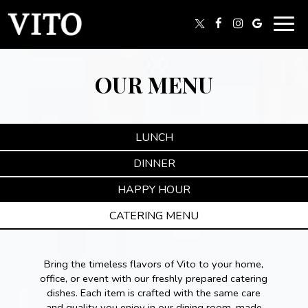
Togg
navig
OUR MENU
LUNCH
DINNER
HAPPY HOUR
CATERING MENU
Bring the timeless flavors of Vito to your home,
office, or event with our freshly prepared catering
dishes. Each item is crafted with the same care
and quality you enjoy in our dining room, made